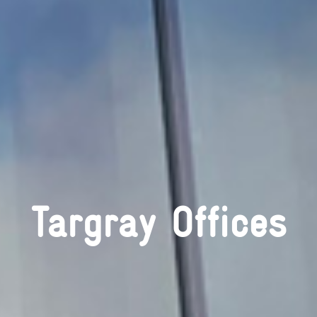
Targray Offices