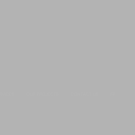
RVICES
OUR PROJECTS
CONTACT US
FR