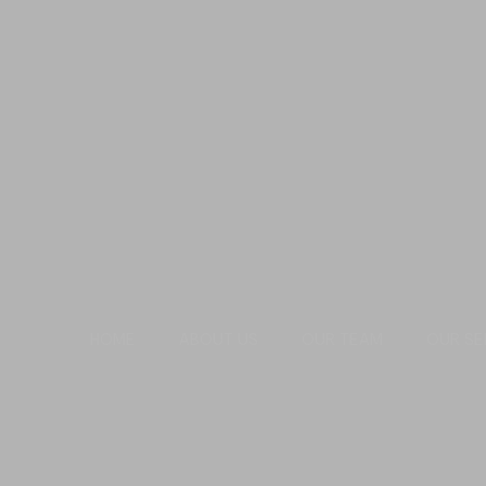
HOME
ABOUT US
OUR TEAM
OUR SE