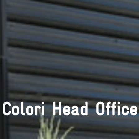
Colori Head Office