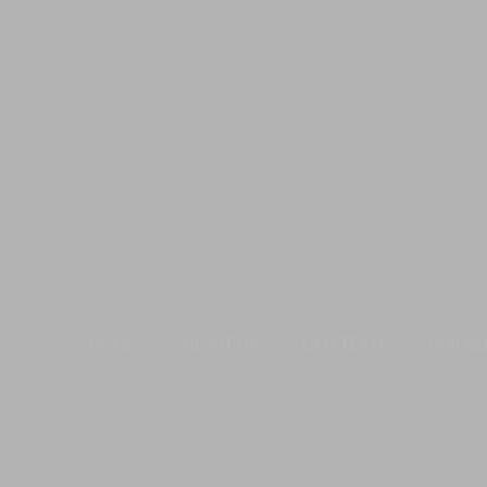
HOME
ABOUT US
OUR TEAM
OUR SE