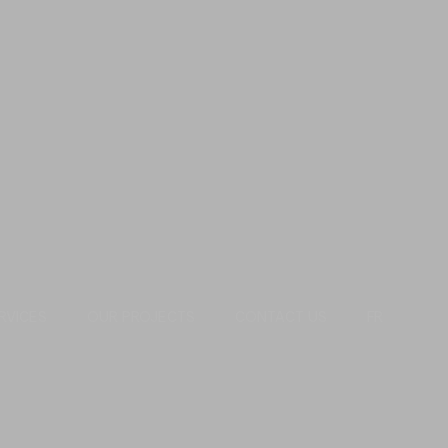
RVICES
OUR PROJECTS
CONTACT US
FR